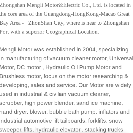
Zhongshan Mengli Motor&Electric Co., Ltd. is located in
the core area of the Guangdong-HongKong-Macao Great
Bay Area - ZhonShan City, where is near to Zhongshan
Port with a superior Geographical Location.
Mengli Motor was established in 2004, specializing
in manufacturing of vacuum cleaner motor, Universa
Motor, DC motor , Hydraulic Oil Pump Motor and
Brushless motor, focus on the motor researching &
developing, sales and service. Our Motor are widely
used in industrial & civilian vacuum cleaner,
scrubber, high power blender, sand ice machine,
hand dryer, blower, bubble bath pump, inflators and
industrial automotive lift tailboards, forklifts, snow
sweeper, lifts, hydraulic elevator , stacking trucks