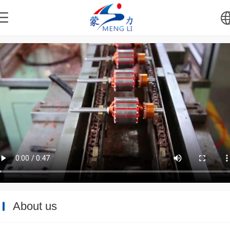
中文
English
About us